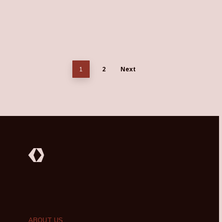
2
Next
1
ABOUT US