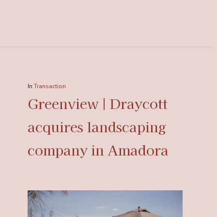
In
Transaction
Greenview | Draycott
acquires landscaping
company in Amadora