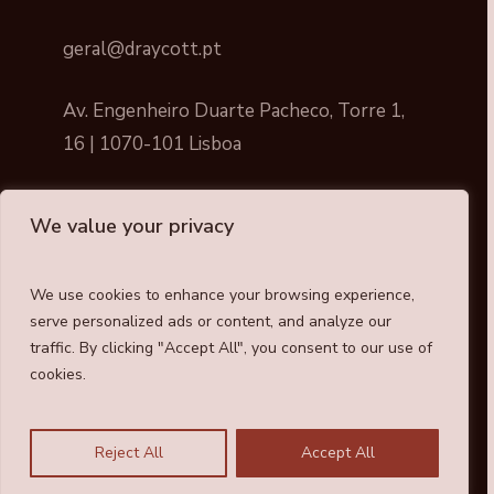
geral@draycott.pt
Av. Engenheiro Duarte Pacheco, Torre 1,
16 | 1070-101 Lisboa
We value your privacy
We use cookies to enhance your browsing experience,
Draycott © All rights reserved
serve personalized ads or content, and analyze our
traffic. By clicking "Accept All", you consent to our use of
Cookies Policy
cookies.
Privacy Policy
Reject All
Accept All
Whistleblower