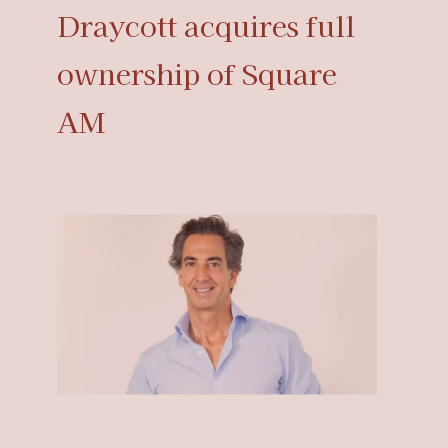
Draycott acquires full
ownership of Square
AM