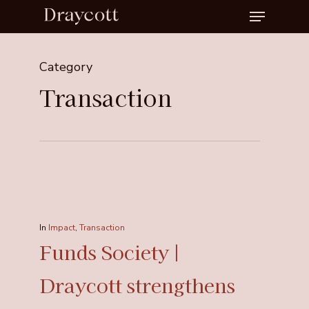
Menu
Skip
to
Close
main
Menu
Category
content
Transaction
In
Impact
,
Transaction
Funds Society |
Draycott strengthens