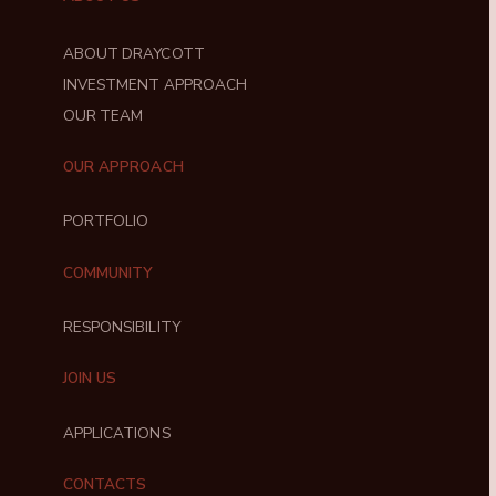
ABOUT DRAYCOTT
INVESTMENT APPROACH
OUR TEAM
OUR APPROACH
PORTFOLIO
COMMUNITY
RESPONSIBILITY
JOIN US
APPLICATIONS
CONTACTS