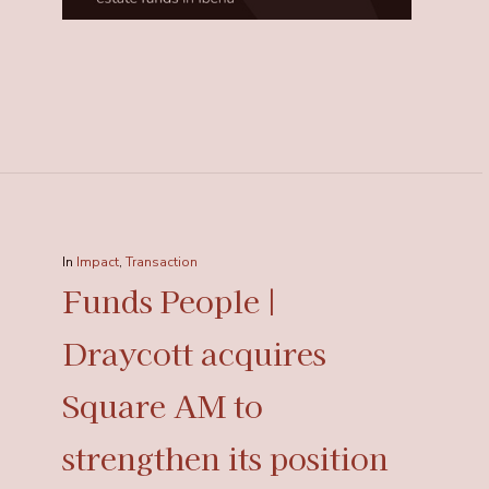
In
Impact
,
Transaction
Funds People |
Draycott acquires
Square AM to
strengthen its position