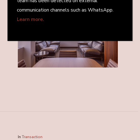
team has been detected on external
communication channels such as WhatsApp.
Learn more.
In
Transaction