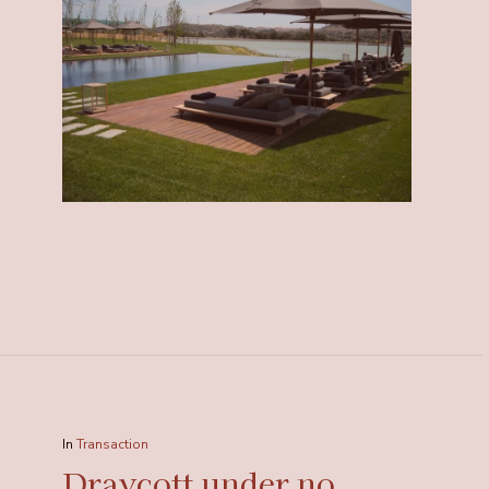
In
Transaction
Draycott under no