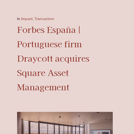
In
Impact
,
Transaction
Forbes España |
Portuguese firm
Draycott acquires
Square Asset
Management