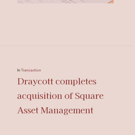
In
Transaction
Draycott completes
acquisition of Square
Asset Management