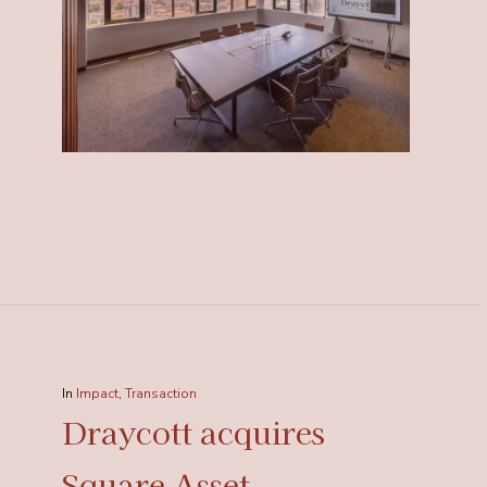
In
Impact
,
Transaction
Draycott acquires
Square Asset