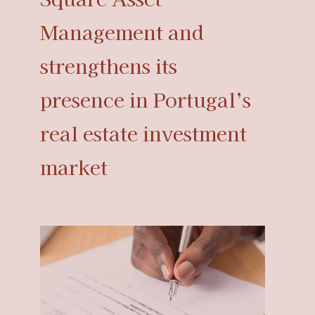
Management and
strengthens its
presence in Portugal’s
real estate investment
market