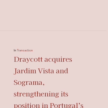
In
Transaction
Draycott acquires
Jardim Vista and
Sograma,
strengthening its
position in Portugal’s