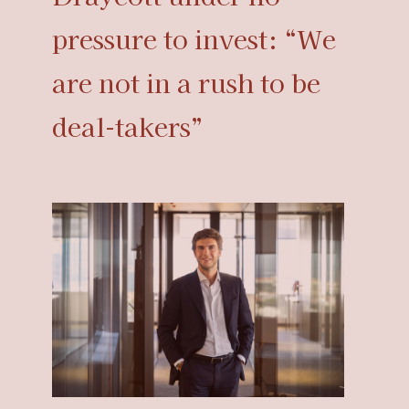
pressure to invest: “We
are not in a rush to be
deal-takers”