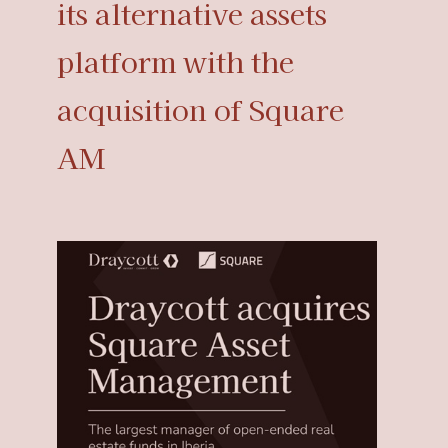
its alternative assets
platform with the
acquisition of Square
AM