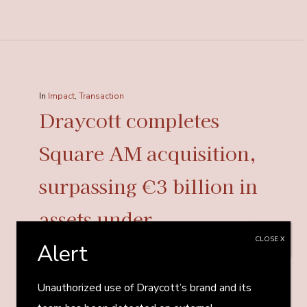
In
Impact
,
Transaction
Draycott completes
Square AM acquisition,
surpassing €3 billion in
assets under
CLOSE X
management
Alert
Unauthorized use of Draycott’s brand and its