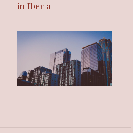
in Iberia