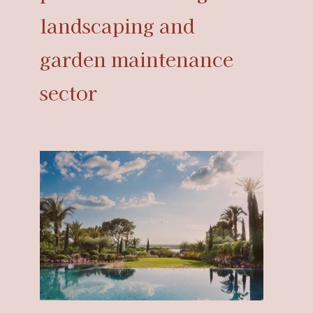
landscaping and
garden maintenance
sector