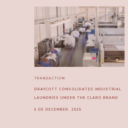
TRANSACTION
DRAYCOTT CONSOLIDATES INDUSTRIAL
LAUNDRIES UNDER THE CLARO BRAND
5 DE DECEMBER, 2025