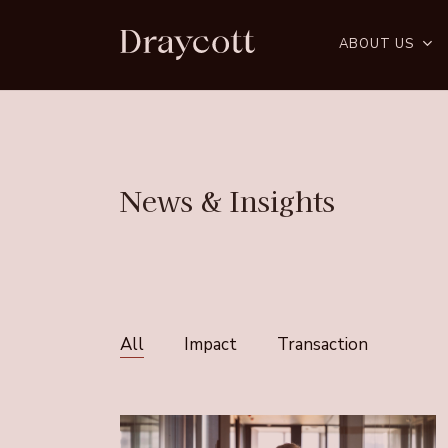
Skip
to
ABOUT US
main
content
News
&
Insights
All
Impact
Transaction