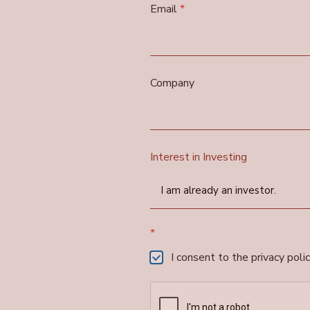
Email
*
Company
Interest in Investing
I am already an investor.
*
I consent to the privacy polic