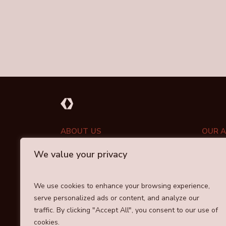
ABOUT US
OUR 
We value your privacy
PORT
ABOUT DRAYCOTT
INVESTMENT APPROACH
COMM
We use cookies to enhance your browsing experience,
OUR TEAM
serve personalized ads or content, and analyze our
RESPO
traffic. By clicking "Accept All", you consent to our use of
cookies.