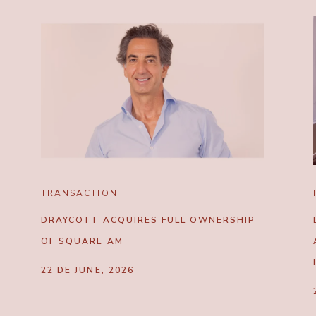
TRANSACTION
DRAYCOTT ACQUIRES FULL OWNERSHIP
OF SQUARE AM
22 DE JUNE, 2026