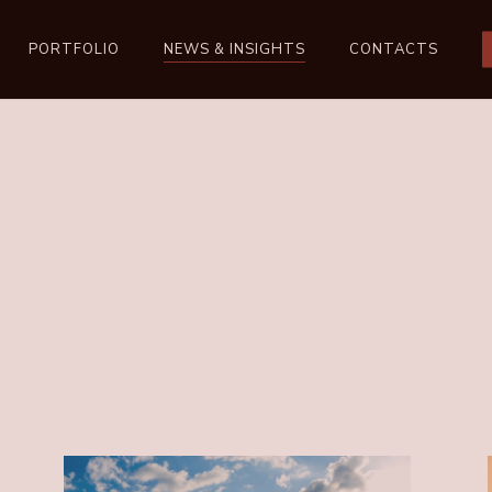
PORTFOLIO
NEWS & INSIGHTS
CONTACTS