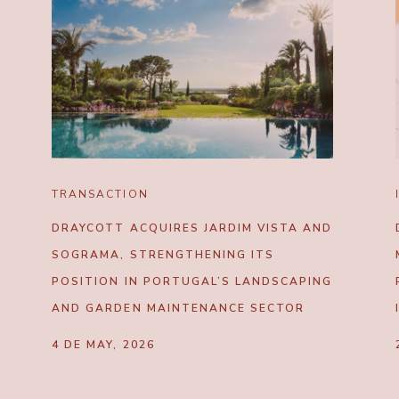
TRANSACTION
DRAYCOTT ACQUIRES JARDIM VISTA AND
SOGRAMA, STRENGTHENING ITS
POSITION IN PORTUGAL’S LANDSCAPING
AND GARDEN MAINTENANCE SECTOR
4 DE MAY, 2026