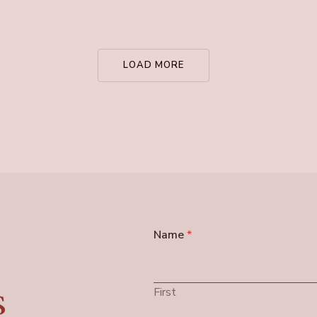
LOAD MORE
Name
*
s
First