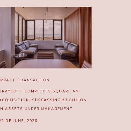
IMPACT
TRANSACTION
DRAYCOTT COMPLETES SQUARE AM
ACQUISITION, SURPASSING €3 BILLION
IN ASSETS UNDER MANAGEMENT
22 DE JUNE, 2026