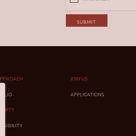
SUBMIT
APPROACH
JOIN US
FOLIO
APPLICATIONS
UNITY
NSIBILITY