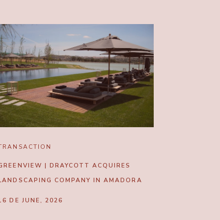
TRANSACTION
GREENVIEW | DRAYCOTT ACQUIRES
LANDSCAPING COMPANY IN AMADORA
16 DE JUNE, 2026