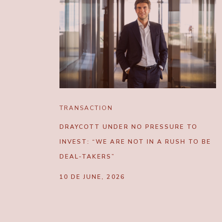
TRANSACTION
DRAYCOTT UNDER NO PRESSURE TO
INVEST: “WE ARE NOT IN A RUSH TO BE
DEAL-TAKERS”
10 DE JUNE, 2026