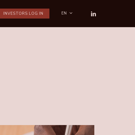
LINKEDIN
EN
INVESTORS LOG IN