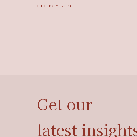
1 DE JULY, 2026
Get
our
latest
insight