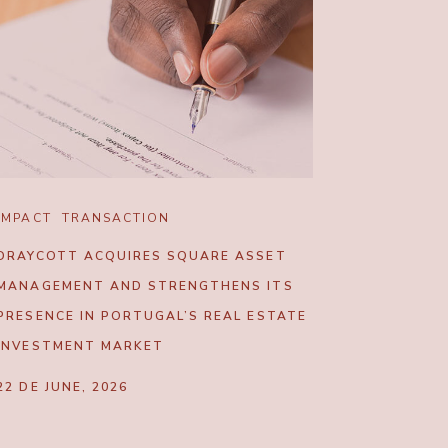
IMPACT
TRANSACTION
DRAYCOTT ACQUIRES SQUARE ASSET
MANAGEMENT AND STRENGTHENS ITS
PRESENCE IN PORTUGAL’S REAL ESTATE
INVESTMENT MARKET
22 DE JUNE, 2026