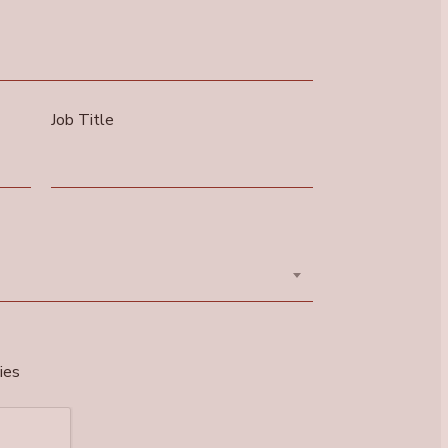
Job Title
ies