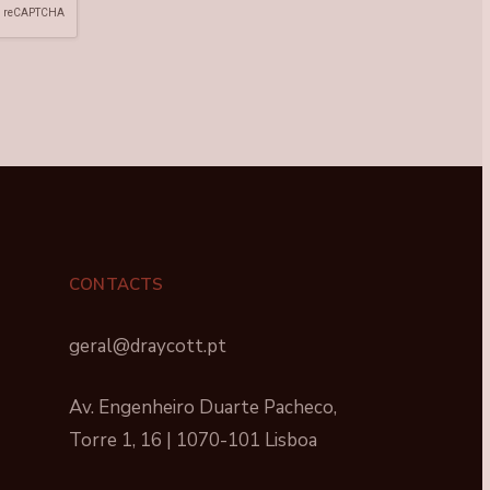
CONTACTS
geral@draycott.pt
Av. Engenheiro Duarte Pacheco,
Torre 1, 16 | 1070-101 Lisboa