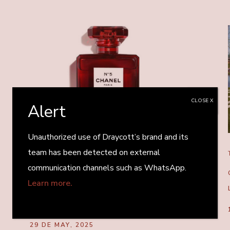
CLOSE X
Alert
Unauthorized use of Draycott’s brand and its
team has been detected on external
TRANSACTION
communication channels such as WhatsApp.
GLASSMAKER VERESCENCE SOLD BY
Learn more.
STIRLING SQUARE IN MULTIMILLION-
EURO DEAL
29 DE MAY, 2025