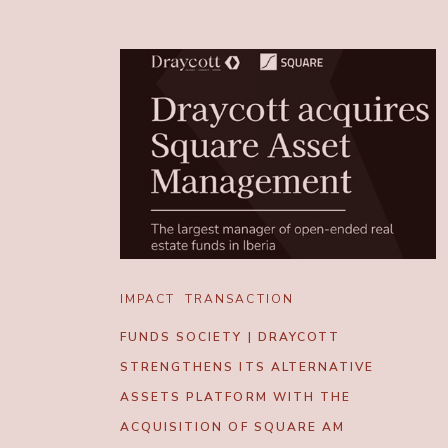
IMPACT
TRANSACTION
FUNDS SOCIETY | DRAYCOTT
STRENGTHENS ITS ALTERNATIVE
ASSETS PLATFORM WITH THE
ACQUISITION OF SQUARE AM