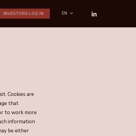
LINKEDIN
EN
INVESTORS LOG IN
sit. Cookies are
age that
 or to work more
Such information
may be either