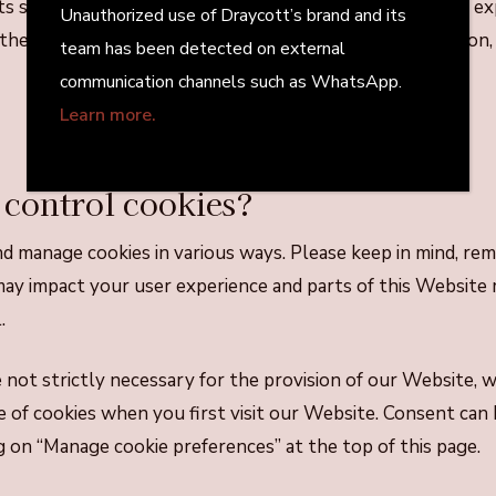
its set expiration date, unless deleted by you before the ex
Unauthorized use of Draycott’s brand and its
 the other hand, will expire at the end of your web sessio
team has been detected on external
communication channels such as WhatsApp.
Learn more.
 control cookies?
d manage cookies in various ways. Please keep in mind, re
may impact your user experience and parts of this Website
.
not strictly necessary for the provision of our Website, w
 of cookies when you first visit our Website. Consent can 
g on “Manage cookie preferences” at the top of this page.