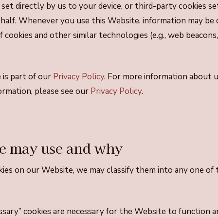
 set directly by us to your device, or third-party cookies se
ehalf. Whenever you use this Website, information may be 
 cookies and other similar technologies (e.g., web beacons, 
 is part of our
Privacy Policy
. For more information about 
formation, please see our
Privacy Policy
.
e may use and why
es on our Website, we may classify them into any one of 
ssary” cookies are necessary for the Website to function 