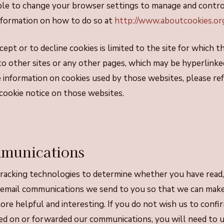
ble to change your browser settings to manage and contro
information on how to do so at
http://www.aboutcookies.or
ept or to decline cookies is limited to the site for which t
to other sites or any other pages, which may be hyperlinke
information on cookies used by those websites, please ref
r cookie notice on those websites.
munications
racking technologies to determine whether you have read, 
 email communications we send to you so that we can mak
re helpful and interesting. If you do not wish us to conf
ed on or forwarded our communications, you will need to un