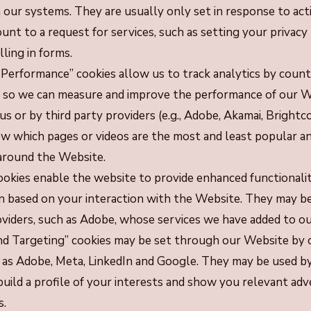
n our systems. They are usually only set in response to ac
nt to a request for services, such as setting your privacy
lling in forms.
 Performance” cookies allow us to track analytics by counti
es so we can measure and improve the performance of our 
us or by third party providers (e.g., Adobe, Akamai, Brightco
ow which pages or videos are the most and least popular a
 around the Website.
ookies enable the website to provide enhanced functionali
n based on your interaction with the Website. They may be
oviders, such as Adobe, whose services we have added to ou
nd Targeting” cookies may be set through our Website by o
 as Adobe, Meta, LinkedIn and Google. They may be used b
uild a profile of your interests and show you relevant ad
s.