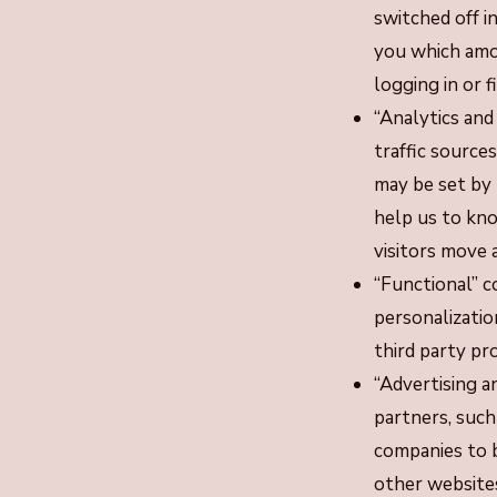
switched off i
you which amou
logging in or fi
“Analytics and
traffic sourc
may be set by 
help us to kn
visitors move
“Functional” c
personalizatio
third party pr
“Advertising a
partners, such
companies to b
other website