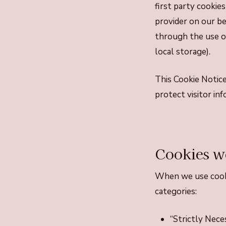
first party cookies
provider on our b
through the use of
local storage).
This Cookie Notice
protect visitor in
Cookies w
When we use cooki
categories:
“Strictly Nece