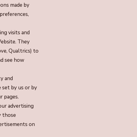
tions made by
 preferences,
ng visits and
Website. They
ve, Qualtrics) to
nd see how
ty and
 set by us or by
r pages.
ur advertising
y those
vertisements on