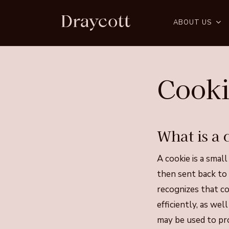
Skip
to
ABOUT US
main
content
Cooki
What is a 
A cookie is a small
then sent back to
recognizes that co
efficiently, as we
may be used to pro