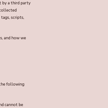
t by a third party
collected
tags, scripts,
us, and how we
the following
and cannot be