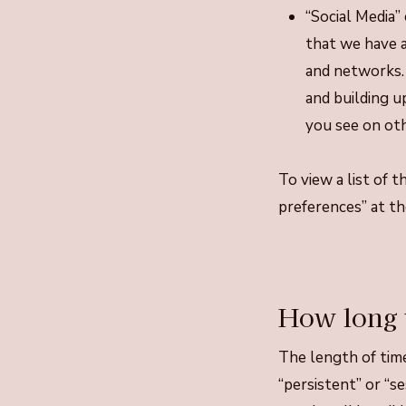
“Social Media” 
that we have a
and networks. 
and building u
you see on oth
To view a list of 
preferences” at th
How long 
The length of time
“persistent” or “s