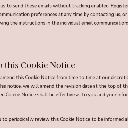
r us to send these emails without tracking enabled. Registe
ommunication preferences at any time by contacting us, or
ing the instructions in the individual email communication
 this Cookie Notice
amend this Cookie Notice from time to time at our discre
is notice, we will amend the revision date at the top of th
d Cookie Notice shall be effective as to you and your info
to periodically review this Cookie Notice to be informed