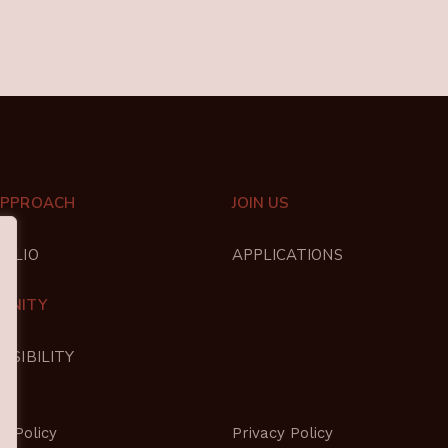
APPROACH
JOIN US
FOLIO
APPLICATIONS
UNITY
NSIBILITY
s Policy
Privacy Policy