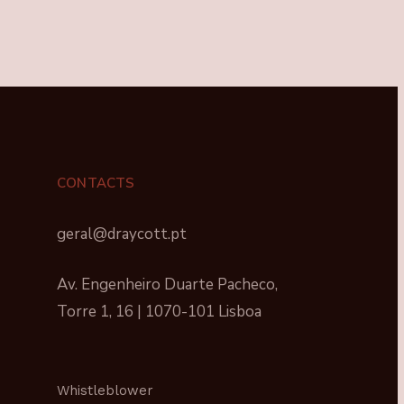
CONTACTS
geral@draycott.pt
Av. Engenheiro Duarte Pacheco,
Torre 1, 16 | 1070-101 Lisboa
Whistleblower