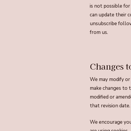
is not possible fo
can update their c
unsubscribe follow
from us.
Changes to
We may modify or 
make changes to th
modified or amende
that revision date.
We encourage you 
are using cookies.