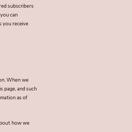
red subscribers
 you can
s you receive
tion. When we
is page, and such
rmation as of
 about how we