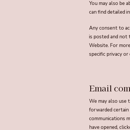
You may also be a
can find detailed 
Any consent to acc
is posted and not 
Website. For more 
specific privacy o
Email com
We may also use t
forwarded certain
communications mo
have opened, click