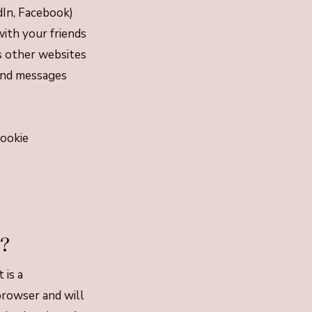
edIn, Facebook)
ith your friends
s other websites
 and messages
cookie
e?
 is a
browser and will