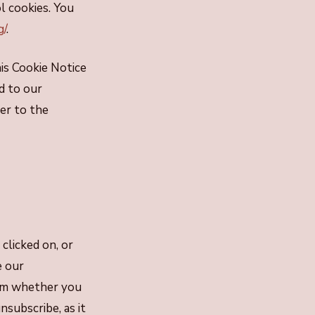
l cookies. You
g/
.
his Cookie Notice
d to our
er to the
clicked on, or
e our
irm whether you
subscribe, as it