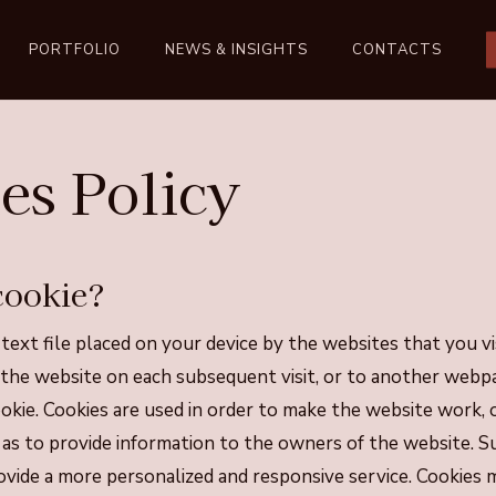
PORTFOLIO
NEWS & INSIGHTS
CONTACTS
es Policy
cookie?
 text file placed on your device by the websites that you vi
 the website on each subsequent visit, or to another webp
okie. Cookies are used in order to make the website work,
ll as to provide information to the owners of the website. 
vide a more personalized and responsive service. Cookies 