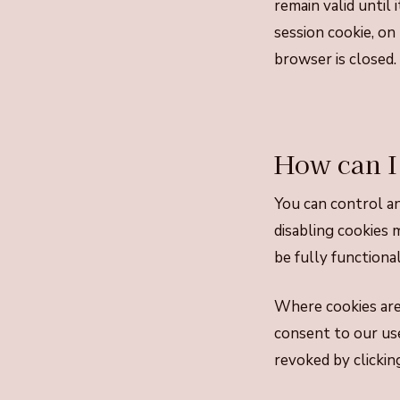
remain valid until 
session cookie, on
browser is closed.
How can I
You can control an
disabling cookies 
be fully functional
Where cookies are 
consent to our use
revoked by clickin