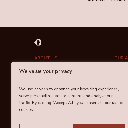
ABOUT US
OUR 
We value your privacy
PORT
ABOUT DRAYCOTT
INVESTMENT APPROACH
COMM
We use cookies to enhance your browsing experience,
OUR TEAM
serve personalized ads or content, and analyze our
RESPO
traffic. By clicking "Accept All", you consent to our use of
cookies.
Cookie