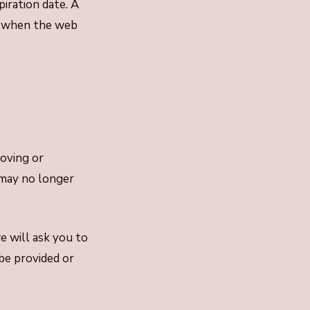
piration date. A
n, when the web
moving or
 may no longer
e will ask you to
be provided or