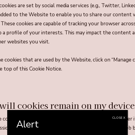
cookies are set by social media services (e.g., Twitter, Link
dded to the Website to enable you to share our content w
These cookies are capable of tracking your browser acros
p a profile of your interests. This may impact the content
er websites you visit.
the cookies that are used by the Website, click on “Manage 
e top of this Cookie Notice.
will cookies remain on my devic
 cookies will stay on your device will depend on whether it
CLOSE X
Alert
ession” cookie. A persistent cookie will be stored by a web 