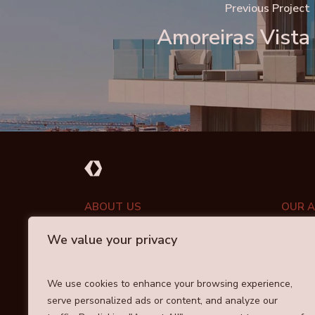
Previous Project
Amoreiras Vista
ABOUT US
OUR 
We value your privacy
PORT
ABOUT DRAYCOTT
INVESTMENT APPROACH
COMM
We use cookies to enhance your browsing experience,
OUR TEAM
serve personalized ads or content, and analyze our