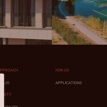
APPROACH
JOIN US
FOLIO
APPLICATIONS
UNITY