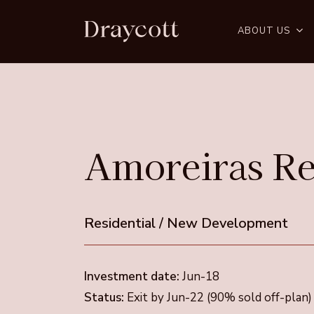
Skip
to
ABOUT US
main
content
Amoreiras
Re
Residential
/
New
Development
Investment date:
Jun-18
Status:
Exit by Jun-22 (90% sold off-plan)