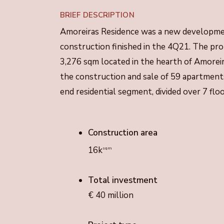
BRIEF DESCRIPTION
Amoreiras Residence was a new developmen
construction finished in the 4Q21. The prop
3,276 sqm located in the hearth of Amorei
the construction and sale of 59 apartments
end residential segment, divided over 7 flo
Construction area
16k
sqm
Total investment
€ 40 million