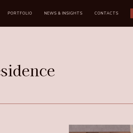
PORTFOLIO
NEWS & INSIGHTS
CONTACTS
sidence