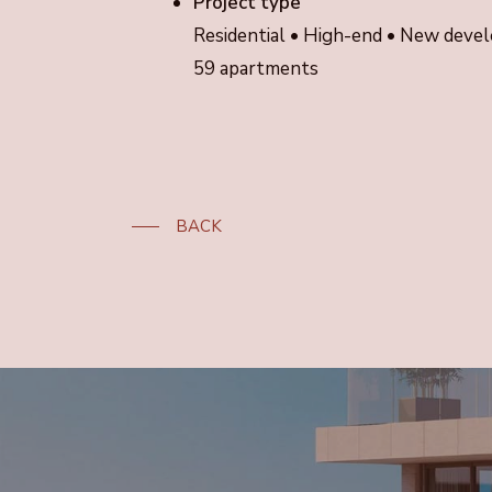
Project type
Residential • High-end • New dev
59 apartments
BACK