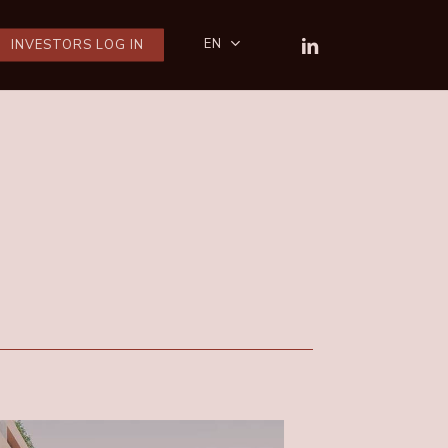
LINKEDIN
EN
INVESTORS LOG IN