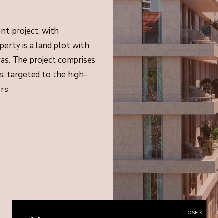
t project, with
erty is a land plot with
ras. The project comprises
, targeted to the high-
ors
CLOSE X