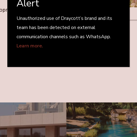
Alert
elopment
Unauthorized use of Draycott’s brand and its
team has been detected on external
communication channels such as WhatsApp.
Learn more.