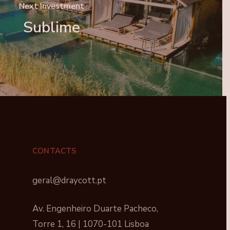
Next Investment
Sublime
CONTACTS
geral@draycott.pt
Av. Engenheiro Duarte Pacheco,
Torre 1, 16 | 1070-101 Lisboa