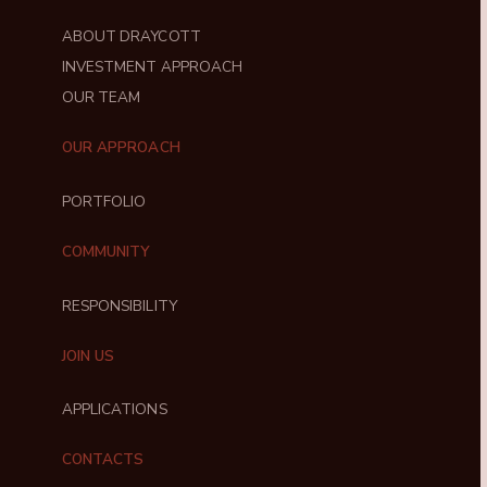
ABOUT DRAYCOTT
INVESTMENT APPROACH
OUR TEAM
OUR APPROACH
PORTFOLIO
COMMUNITY
RESPONSIBILITY
JOIN US
APPLICATIONS
CONTACTS