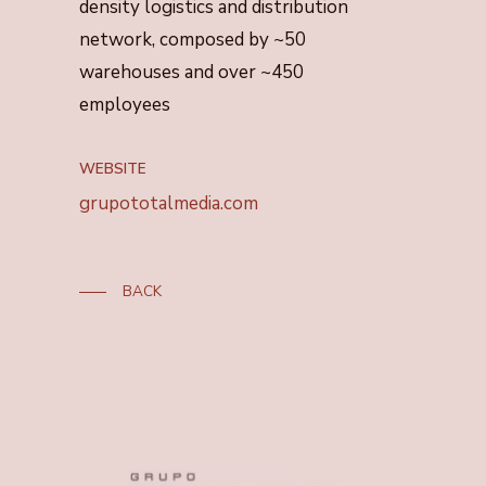
density logistics and distribution
network, composed by ~50
warehouses and over ~450
employees
WEBSITE
grupototalmedia.com
BACK