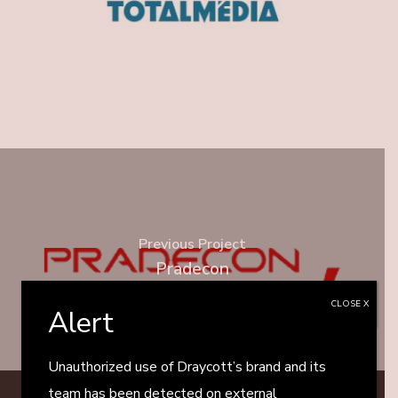
Previous Project
Pradecon
CLOSE X
Alert
Unauthorized use of Draycott’s brand and its
team has been detected on external