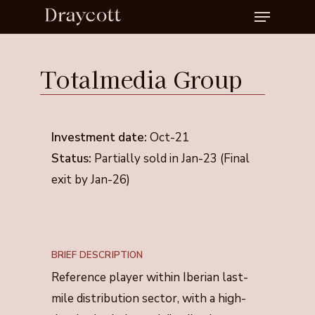
Menu
Skip
to
Close
main
Menu
Totalmedia
Group
content
Investment date:
Oct-21
Status:
Partially sold in Jan-23 (Final
exit by Jan-26)
BRIEF DESCRIPTION
Reference player within Iberian last-
mile distribution sector, with a high-