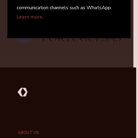
communication channels such as WhatsApp.
Learn more.
Next Investment
Viriato Funerárias
ABOUT US