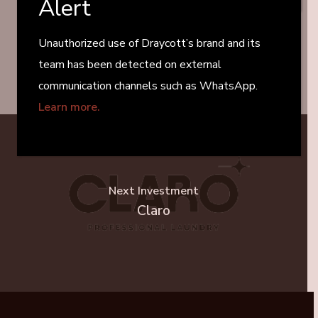
Alert
Previous Project
TTM Group
Unauthorized use of Draycott’s brand and its
team has been detected on external
communication channels such as WhatsApp.
Learn more.
Next Investment
Claro