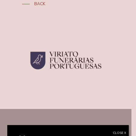
BACK
CLOSE X