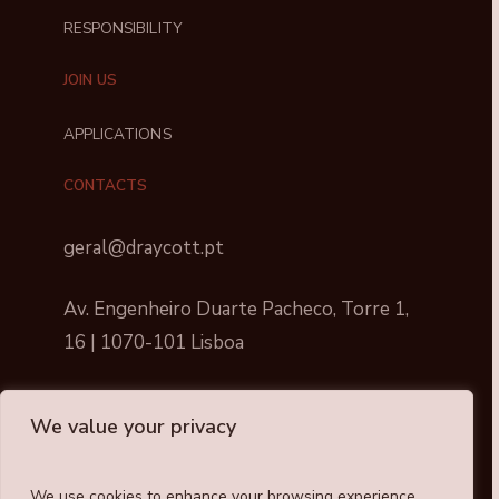
RESPONSIBILITY
JOIN US
APPLICATIONS
CONTACTS
geral@draycott.pt
Av. Engenheiro Duarte Pacheco, Torre 1,
16 | 1070-101 Lisboa
We value your privacy
We use cookies to enhance your browsing experience,
Draycott © All rights reserved