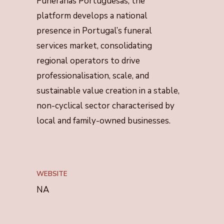
Funerárias Portuguesas, the
platform develops a national
presence in Portugal’s funeral
services market, consolidating
regional operators to drive
professionalisation, scale, and
sustainable value creation in a stable,
non-cyclical sector characterised by
local and family-owned businesses.
WEBSITE
NA