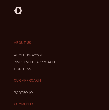
ABOUT US
ABOUT DRAYCOTT
INVESTMENT APPROACH
OUR TEAM
OUR APPROACH
PORTFOLIO
COMMUNITY