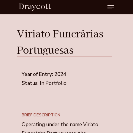
Menu
Skip
to
Close
main
Menu
Viriato
Funerárias
content
Portuguesas
Year of Entry: 2024
Status:
In Portfolio
BRIEF DESCRIPTION
Operating under the name Viriato